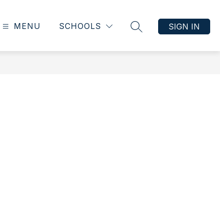
MENU
SCHOOLS
SIGN IN
SEARCH SITE