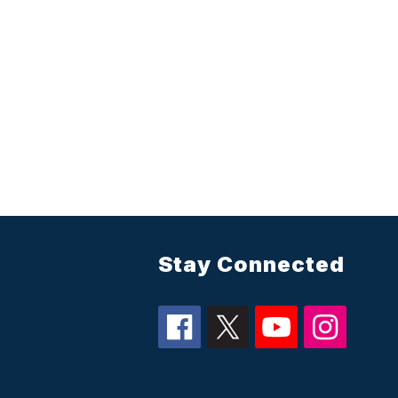
Stay Connected