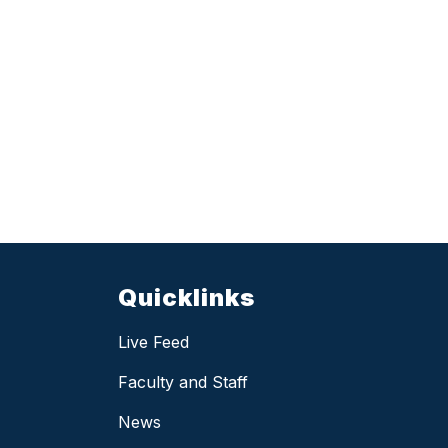
Quicklinks
Live Feed
Faculty and Staff
News