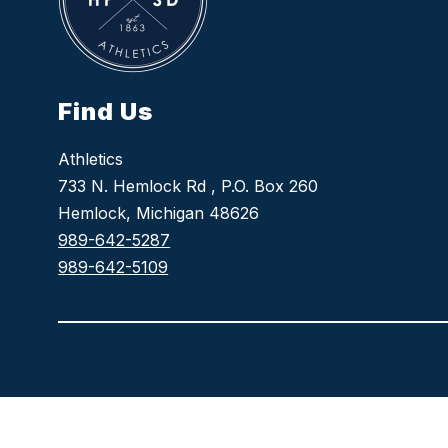
Find Us
Athletics
733 N. Hemlock Rd , P.O. Box 260
Hemlock, Michigan 48626
989-642-5287
989-642-5109
Visit
us
to
learn