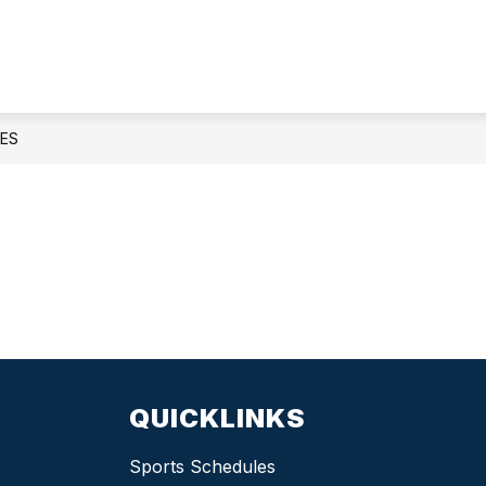
Athletics
-
ES
QUICKLINKS
Sports Schedules