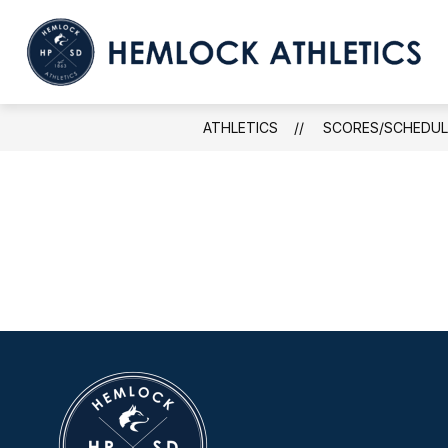
Skip
to
content
ATHLETICS
SCORES/SCHEDUL