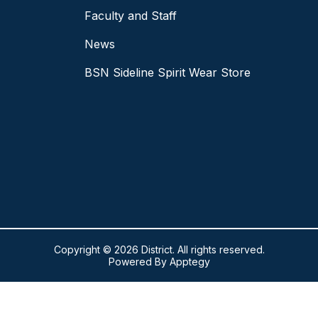
Faculty and Staff
News
BSN Sideline Spirit Wear Store
Copyright © 2026 District. All rights reserved.
Powered By
Apptegy