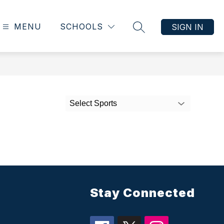
MENU
SCHOOLS
SIGN IN
SEARCH SITE
Select Sports
Stay Connected